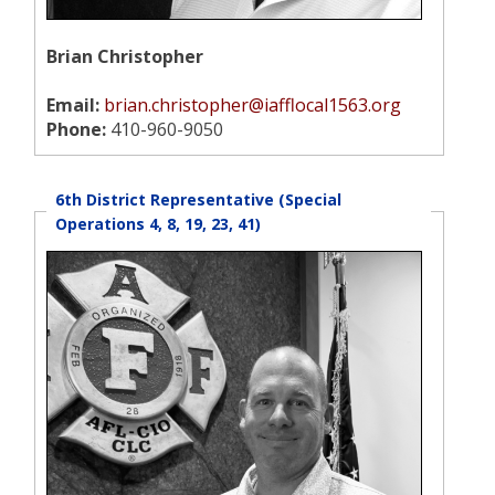
Brian Christopher
Email:
brian.christopher@iafflocal1563.org
Phone:
410-960-9050
6th District Representative (Special
Operations 4, 8, 19, 23, 41)