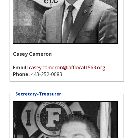
Casey Cameron
Email:
casey.cameron@iafflocal1563.org
Phone:
443-252-0083
Secretary-Treasurer