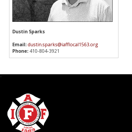
Dustin Sparks
Email:
dustin.sparks@iafflocal1563.org
Phone:
410-804-3921
-