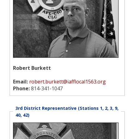
Robert Burkett
Email:
robert.burkett@iafflocal1563.org
Phone:
814-341-1047
3rd District Representative (Stations 1, 2, 3, 9,
40, 42)