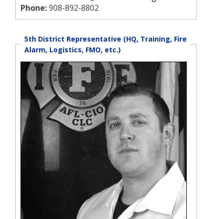
Phone:
908-892-8802
5th District Representative (HQ, Training, Fire
Alarm, Logistics, FMO, etc.)