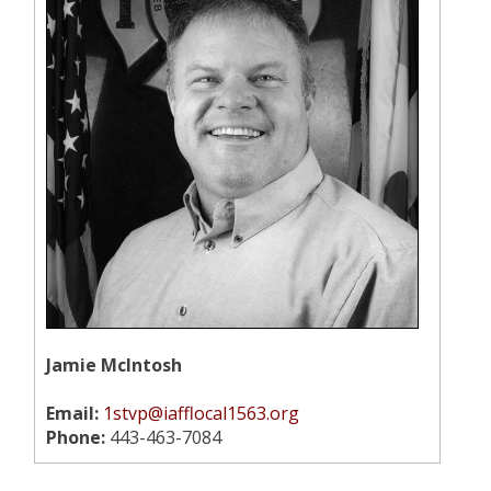
Jamie McIntosh
Email:
1stvp@iafflocal1563.org
Phone:
443-463-7084