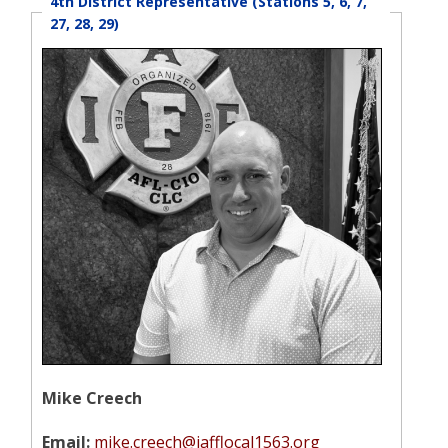
4th District Representative (Stations 5, 6, 7,
27, 28, 29)
Mike Creech
Email:
mike.creech@iafflocal1563.org