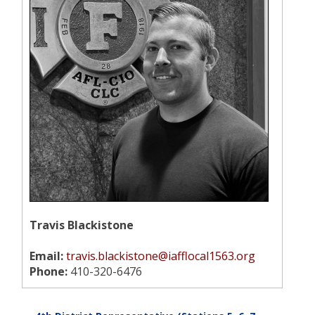
Travis Blackistone
Email:
travis.blackistone@iafflocal1563.org
Phone:
410-320-6476