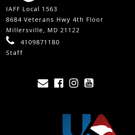
IAFF Local 1563
8684 Veterans Hwy 4th Floor
Millersville, MD 21122
4109871180
Staff