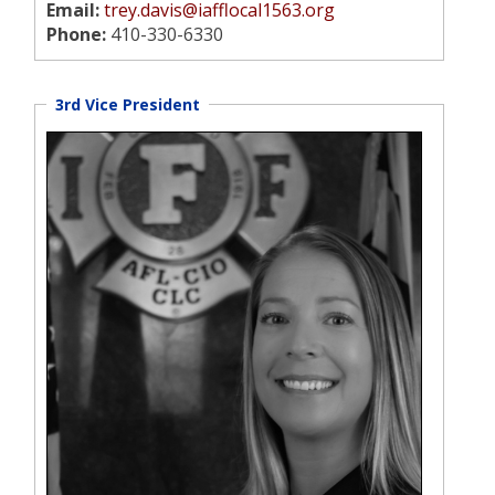
Email:
trey.davis@iafflocal1563.org
Phone:
410-330-6330
3rd Vice President