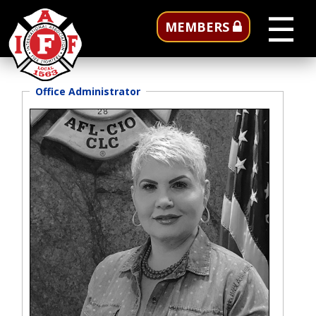
☰
MEMBERS
Office Administrator