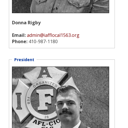
Donna Rigby
Email:
admin@iafflocal1563.org
Phone:
410-987-1180
President