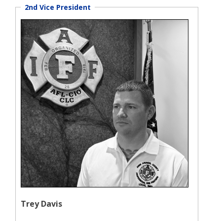
2nd Vice President
Trey Davis