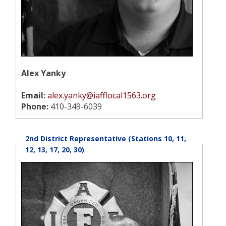
Alex Yanky
Email:
alex.yanky@iafflocal1563.org
Phone:
410-349-6039
2nd District Representative (Stations 10, 11,
12, 13, 17, 20, 30)