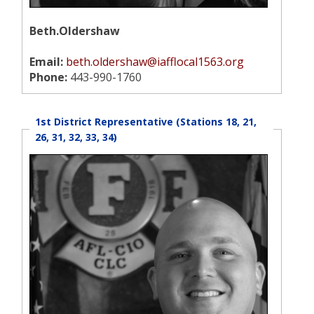
Beth.Oldershaw
Email:
beth.oldershaw@iafflocal1563.org
Phone:
443-990-1760
1st District Representative (Stations 18, 21,
26, 31, 32, 33, 34)