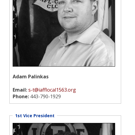
Adam Palinkas
Email:
s-t@iafflocal1563.org
Phone:
443-790-1929
1st Vice President